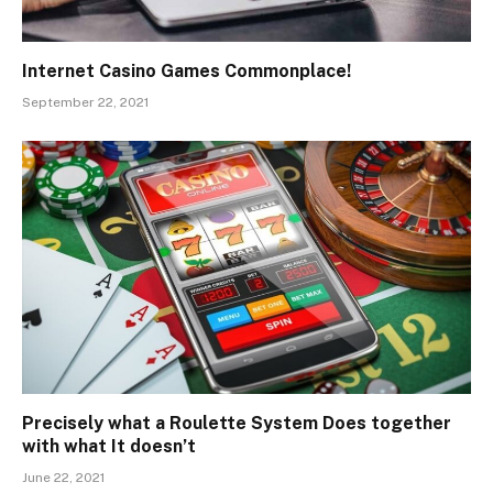
Internet Casino Games Commonplace!
September 22, 2021
Precisely what a Roulette System Does together
with what It doesn’t
June 22, 2021