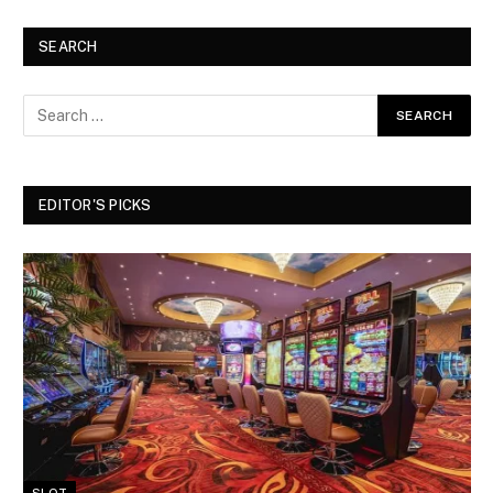
SEARCH
EDITOR'S PICKS