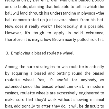
recognition by Derren Brown who once placed £5000
on one table, claiming that he’s able to tell in which the
ball will land through his understanding in physics – the
ball demonstrated up just several short from his bet.
Now, does it really work? Theoretically, it is possible.
However, it’s tough to apply in solid existence,
therefore, it is magic how Brown nearly pulled rid of it.
Employing a biased roulette wheel.
Among the sure strategies to win roulette is actually
by acquiring a biased and betting round the biased
roulette wheel. Yes, it’s useful for anybody, as
extended since the biased wheel can exist. In modern
casinos, roulette wheels are excessively engineered to
make sure that they’d work without showing minimal
bias, additionally to after they do, it will be difficult to