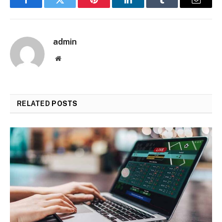
Facebook
Twitter
Pinterest
LinkedIn
Tumblr
Email
admin
Website
RELATED
POSTS