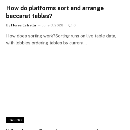
How do platforms sort and arrange
baccarat tables?
By
Flores Estrella
June 3, 2026
0
How does sorting work?Sorting runs on live table data,
with lobbies ordering tables by current…
CASINO