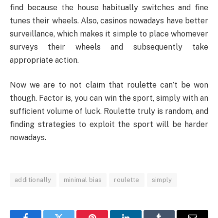
find because the house habitually switches and fine
tunes their wheels. Also, casinos nowadays have better
surveillance, which makes it simple to place whomever
surveys their wheels and subsequently take
appropriate action.
Now we are to not claim that roulette can’t be won
though. Factor is, you can win the sport, simply with an
sufficient volume of luck. Roulette truly is random, and
finding strategies to exploit the sport will be harder
nowadays.
additionally
minimal bias
roulette
simply