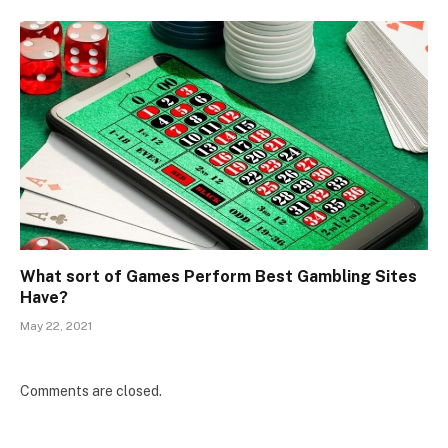
What sort of Games Perform Best Gambling Sites
Have?
May 22, 2021
Comments are closed.