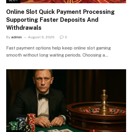
SLOT
Online Slot Quick Payment Processing
Supporting Faster Deposits And
Withdrawals
By
admin
August 6, 2026
0
Fast payment options help keep online slot gaming
smooth without long waiting periods. Choosing a…