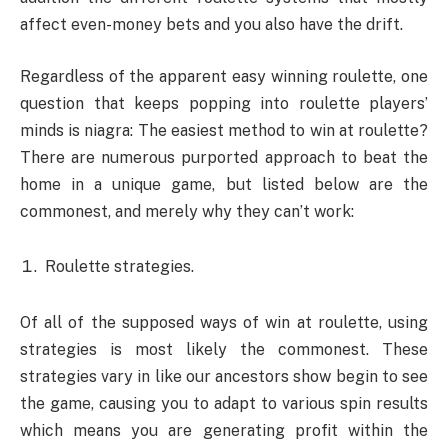
affect even-money bets and you also have the drift.
Regardless of the apparent easy winning roulette, one
question that keeps popping into roulette players’
minds is niagra: The easiest method to win at roulette?
There are numerous purported approach to beat the
home in a unique game, but listed below are the
commonest, and merely why they can’t work:
Roulette strategies.
Of all of the supposed ways of win at roulette, using
strategies is most likely the commonest. These
strategies vary in like our ancestors show begin to see
the game, causing you to adapt to various spin results
which means you are generating profit within the