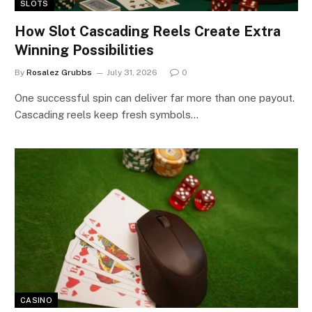
SLOTS
How Slot Cascading Reels Create Extra
Winning Possibilities
By
Rosalez Grubbs
July 31, 2026
0
One successful spin can deliver far more than one payout.
Cascading reels keep fresh symbols…
CASINO