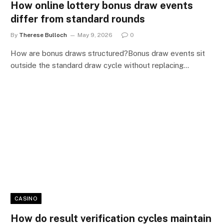
How online lottery bonus draw events
differ from standard rounds
By
Therese Bulloch
May 9, 2026
0
How are bonus draws structured?Bonus draw events sit
outside the standard draw cycle without replacing…
CASINO
How do result verification cycles maintain