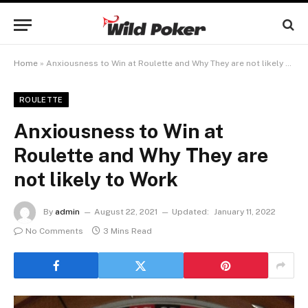
Home
»
Anxiousness to Win at Roulette and Why They are not likely to Work
ROULETTE
Anxiousness to Win at
Roulette and Why They are
not likely to Work
By
admin
August 22, 2021
Updated:
January 11, 2022
No Comments
3 Mins Read