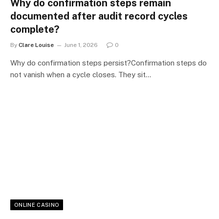
Why do confirmation steps remain
documented after audit record cycles
complete?
By
Clare Louise
June 1, 2026
0
Why do confirmation steps persist?Confirmation steps do
not vanish when a cycle closes. They sit…
ONLINE CASINO