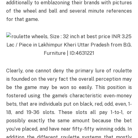
additionally to emblazoning their brands with pictures
of the wheel and ball and several minute references
for that game.
Clearly, one cannot deny the primary lure of roulette
is founded on the very fact the overall perception may
be the game may be won so easily. This position is
fostered using the game’s characteristic even-money
bets, that are individuals put on black, red, odd, even, 1-
18, and 19-36 slots. These slots all pay 1-to-1, or
possibly exactly the same amount because the bet
you’ve placed, and have near fifty-fifty winning odds. In
addition the different roulette systems that mostly