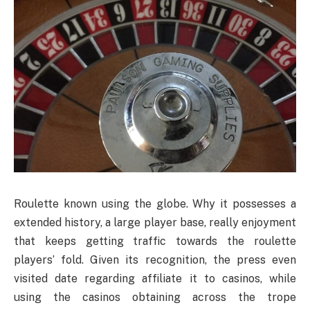
Roulette known using the globe. Why it possesses a
extended history, a large player base, really enjoyment
that keeps getting traffic towards the roulette
players’ fold. Given its recognition, the press even
visited date regarding affiliate it to casinos, while
using the casinos obtaining across the trope