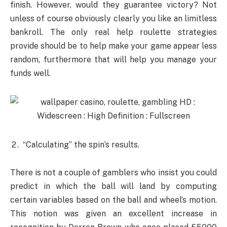
finish. However, would they guarantee victory? Not
unless of course obviously clearly you like an limitless
bankroll. The only real help roulette strategies
provide should be to help make your game appear less
random, furthermore that will help you manage your
funds well.
“Calculating” the spin’s results.
There is not a couple of gamblers who insist you could
predict in which the ball will land by computing
certain variables based on the ball and wheel’s motion.
This notion was given an excellent increase in