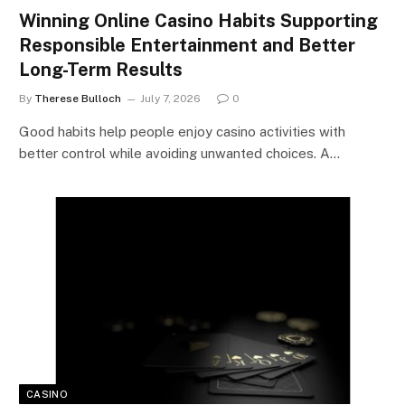
Winning Online Casino Habits Supporting
Responsible Entertainment and Better
Long-Term Results
By
Therese Bulloch
July 7, 2026
0
Good habits help people enjoy casino activities with
better control while avoiding unwanted choices. A…
CASINO