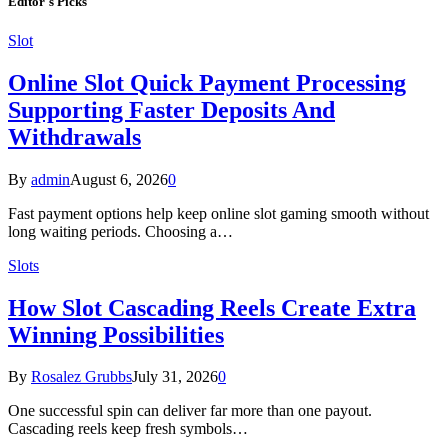
Editor's Picks
Slot
Online Slot Quick Payment Processing
Supporting Faster Deposits And
Withdrawals
By
admin
August 6, 2026
0
Fast payment options help keep online slot gaming smooth without
long waiting periods. Choosing a…
Slots
How Slot Cascading Reels Create Extra
Winning Possibilities
By
Rosalez Grubbs
July 31, 2026
0
One successful spin can deliver far more than one payout.
Cascading reels keep fresh symbols…