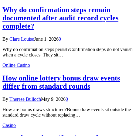
Why do confirmation steps remain
documented after audit record cycles
complete?
By
Clare Louise
June 1, 2026
0
Why do confirmation steps persist?Confirmation steps do not vanish
when a cycle closes. They sit…
Online Casino
How online lottery bonus draw events
differ from standard rounds
By
Therese Bulloch
May 9, 2026
0
How are bonus draws structured?Bonus draw events sit outside the
standard draw cycle without replacing…
Casino