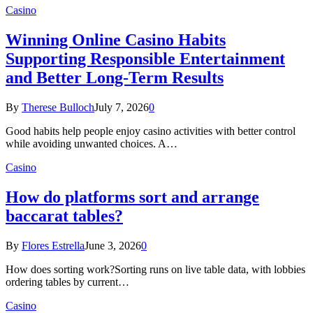
Casino
Winning Online Casino Habits
Supporting Responsible Entertainment
and Better Long-Term Results
By
Therese Bulloch
July 7, 2026
0
Good habits help people enjoy casino activities with better control
while avoiding unwanted choices. A…
Casino
How do platforms sort and arrange
baccarat tables?
By
Flores Estrella
June 3, 2026
0
How does sorting work?Sorting runs on live table data, with lobbies
ordering tables by current…
Casino