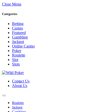
Close Menu
Categories
Betting
Casino
Featured
Gambling
Jackpot
Online Casino
Poker
Roulette
Slot
Slots
Contact Us
About Us
Roulette
Jackpot
Gambling