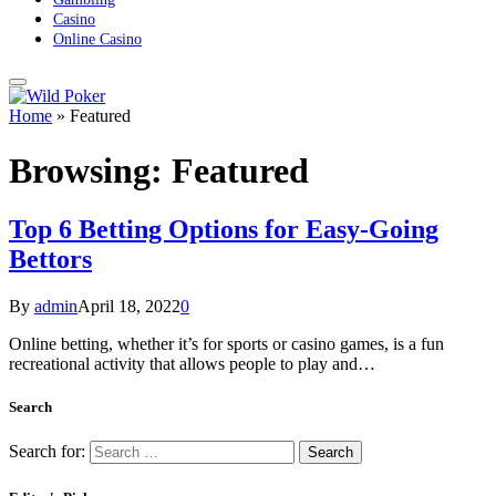
Casino
Online Casino
Home
»
Featured
Browsing:
Featured
Top 6 Betting Options for Easy-Going
Bettors
By
admin
April 18, 2022
0
Online betting, whether it’s for sports or casino games, is a fun
recreational activity that allows people to play and…
Search
Search for: