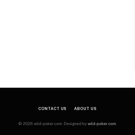
CONTACT US
ABOUT US
© 2026 wild-poker.com. Designed by
wild-poker.com
.