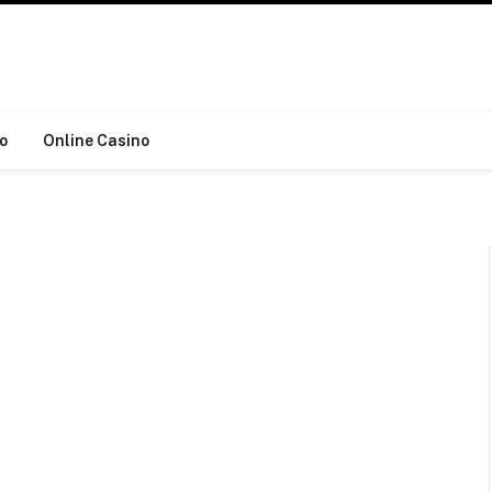
o
Online Casino
G