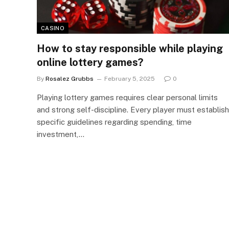
CASINO
How to stay responsible while playing
online lottery games?
By
Rosalez Grubbs
February 5, 2025
0
Playing lottery games requires clear personal limits
and strong self-discipline. Every player must establish
specific guidelines regarding spending, time
investment,…