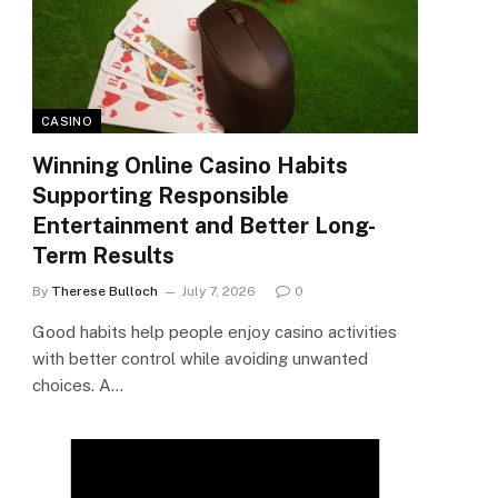
CASINO
Winning Online Casino Habits
Supporting Responsible
Entertainment and Better Long-
Term Results
By
Therese Bulloch
July 7, 2026
0
Good habits help people enjoy casino activities
with better control while avoiding unwanted
choices. A…