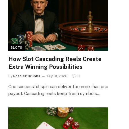
SLOTS
How Slot Cascading Reels Create
Extra Winning Possibilities
By
Rosalez Grubbs
July 31, 2026
0
One successful spin can deliver far more than one
payout. Cascading reels keep fresh symbols…