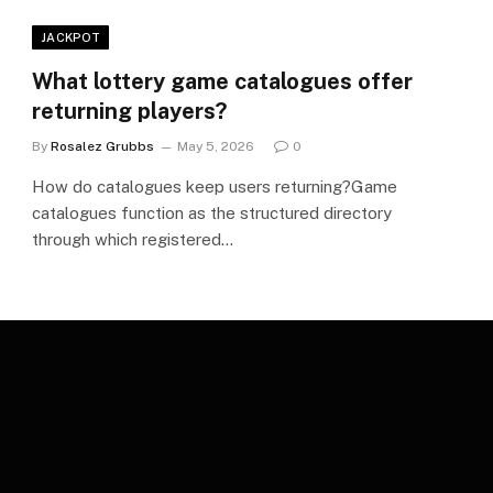
JACKPOT
What lottery game catalogues offer
returning players?
By
Rosalez Grubbs
May 5, 2026
0
How do catalogues keep users returning?Game
catalogues function as the structured directory
through which registered…