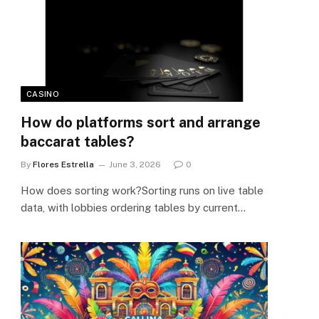
CASINO
How do platforms sort and arrange
baccarat tables?
By
Flores Estrella
June 3, 2026
0
How does sorting work?Sorting runs on live table
data, with lobbies ordering tables by current…