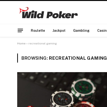
Roulette
Jackpot
Gambling
Casin
Home
»
recreational gaming
BROWSING:
RECREATIONAL GAMIN