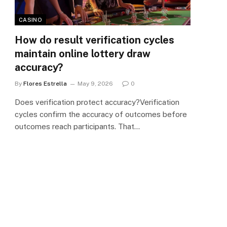
CASINO
How do result verification cycles
maintain online lottery draw
accuracy?
By
Flores Estrella
May 9, 2026
0
Does verification protect accuracy?Verification
cycles confirm the accuracy of outcomes before
outcomes reach participants. That…