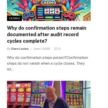
CASINO
Why do confirmation steps remain
documented after audit record
cycles complete?
By
Clare Louise
June 1, 2026
0
Why do confirmation steps persist?Confirmation
steps do not vanish when a cycle closes. They
sit…