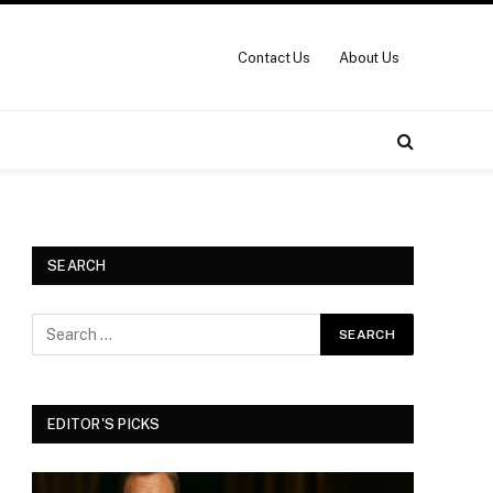
Contact Us
About Us
SEARCH
EDITOR'S PICKS