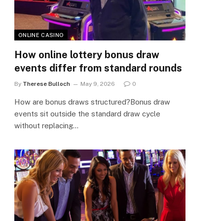
ONLINE CASINO
How online lottery bonus draw
events differ from standard rounds
By
Therese Bulloch
May 9, 2026
0
How are bonus draws structured?Bonus draw
events sit outside the standard draw cycle
without replacing…