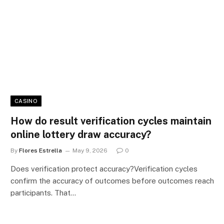
CASINO
How do result verification cycles maintain
online lottery draw accuracy?
By
Flores Estrella
May 9, 2026
0
Does verification protect accuracy?Verification cycles
confirm the accuracy of outcomes before outcomes reach
participants. That…