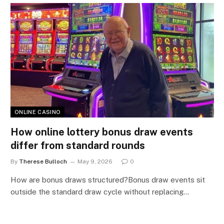
ONLINE CASINO
How online lottery bonus draw events
differ from standard rounds
By
Therese Bulloch
May 9, 2026
0
How are bonus draws structured?Bonus draw events sit
outside the standard draw cycle without replacing…