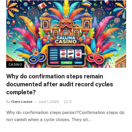
CASINO
Why do confirmation steps remain
documented after audit record cycles
complete?
By
Clare Louise
June 1, 2026
0
Why do confirmation steps persist?Confirmation steps do
not vanish when a cycle closes. They sit…