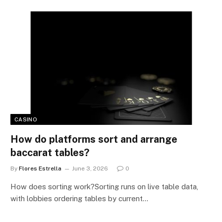
CASINO
How do platforms sort and arrange
baccarat tables?
By
Flores Estrella
June 3, 2026
0
How does sorting work?Sorting runs on live table data,
with lobbies ordering tables by current…