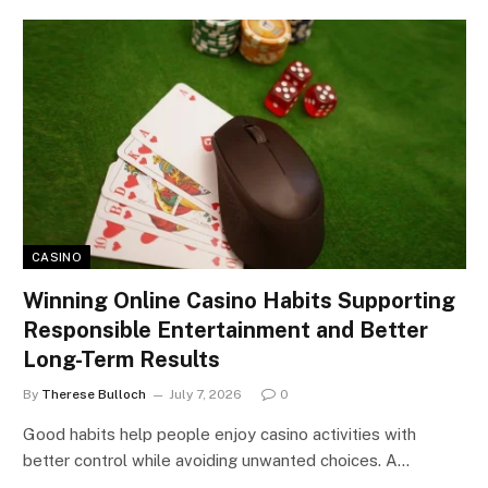
CASINO
Winning Online Casino Habits Supporting
Responsible Entertainment and Better
Long-Term Results
By
Therese Bulloch
July 7, 2026
0
Good habits help people enjoy casino activities with
better control while avoiding unwanted choices. A…