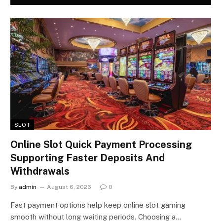
SLOT
Online Slot Quick Payment Processing
Supporting Faster Deposits And
Withdrawals
By
admin
August 6, 2026
0
Fast payment options help keep online slot gaming
smooth without long waiting periods. Choosing a…