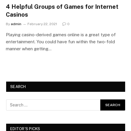
4 Helpful Groups of Games for Internet
Casinos
By
admin
February 22, 2021
0
Playing casino-derived games online is a great type of
entertainment. You could have fun within the two-fold
manner when getting…
SEARCH
EDITOR'S PICKS