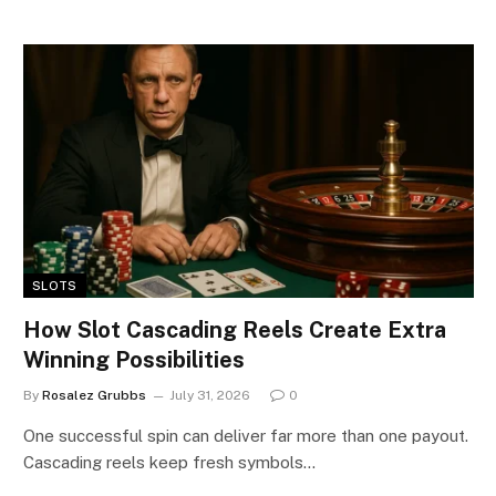
SLOTS
How Slot Cascading Reels Create Extra
Winning Possibilities
By
Rosalez Grubbs
July 31, 2026
0
One successful spin can deliver far more than one payout.
Cascading reels keep fresh symbols…