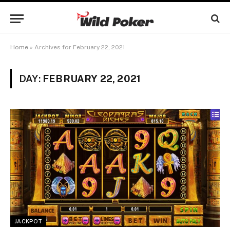
Home
»
Archives for February 22, 2021
DAY:
FEBRUARY 22, 2021
JACKPOT