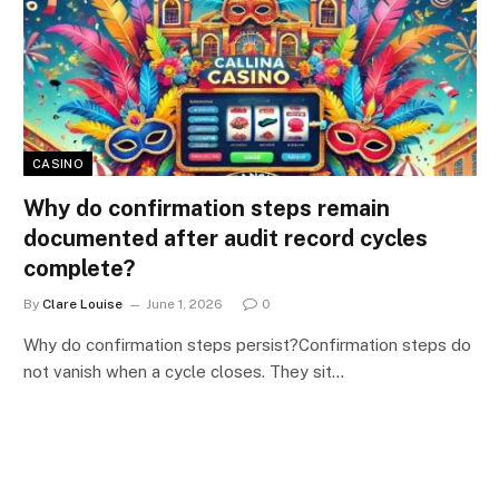
CASINO
Why do confirmation steps remain
documented after audit record cycles
complete?
By
Clare Louise
June 1, 2026
0
Why do confirmation steps persist?Confirmation steps do
not vanish when a cycle closes. They sit…