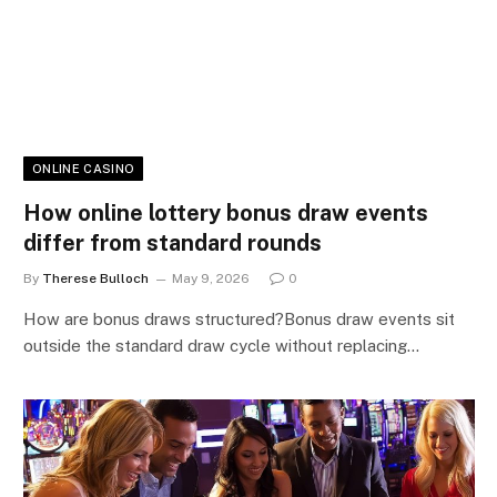
ONLINE CASINO
How online lottery bonus draw events
differ from standard rounds
By
Therese Bulloch
May 9, 2026
0
How are bonus draws structured?Bonus draw events sit
outside the standard draw cycle without replacing…