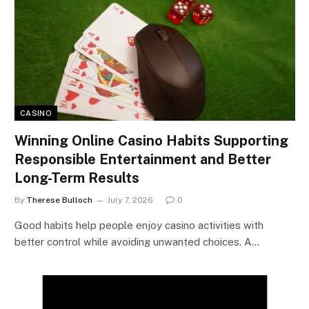
CASINO
Winning Online Casino Habits Supporting
Responsible Entertainment and Better
Long-Term Results
By
Therese Bulloch
July 7, 2026
0
Good habits help people enjoy casino activities with
better control while avoiding unwanted choices. A…