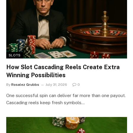
SLOTS
How Slot Cascading Reels Create Extra
Winning Possibilities
By
Rosalez Grubbs
July 31, 2026
0
One successful spin can deliver far more than one payout.
Cascading reels keep fresh symbols…