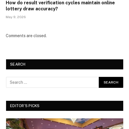
How do result verification cycles maintain online
lottery draw accuracy?
May 9, 2026
Comments are closed.
SEARCH
EDITOR'S PICKS