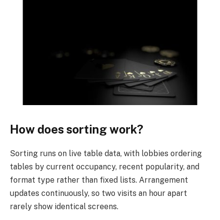
How does sorting work?
Sorting runs on live table data, with lobbies ordering
tables by current occupancy, recent popularity, and
format type rather than fixed lists. Arrangement
updates continuously, so two visits an hour apart
rarely show identical screens.