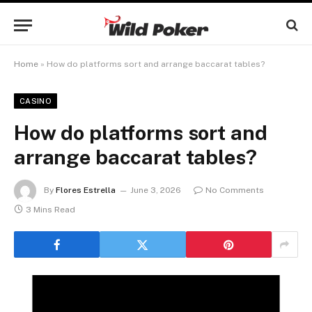
Home
»
How do platforms sort and arrange baccarat tables?
CASINO
How do platforms sort and
arrange baccarat tables?
By
Flores Estrella
June 3, 2026
No Comments
3 Mins Read