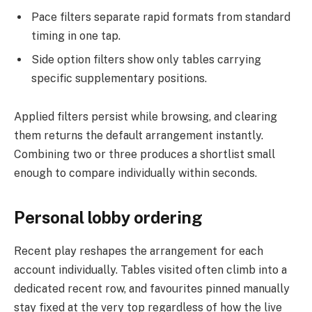
Pace filters separate rapid formats from standard
timing in one tap.
Side option filters show only tables carrying
specific supplementary positions.
Applied filters persist while browsing, and clearing
them returns the default arrangement instantly.
Combining two or three produces a shortlist small
enough to compare individually within seconds.
Personal lobby ordering
Recent play reshapes the arrangement for each
account individually. Tables visited often climb into a
dedicated recent row, and favourites pinned manually
stay fixed at the very top regardless of how the live