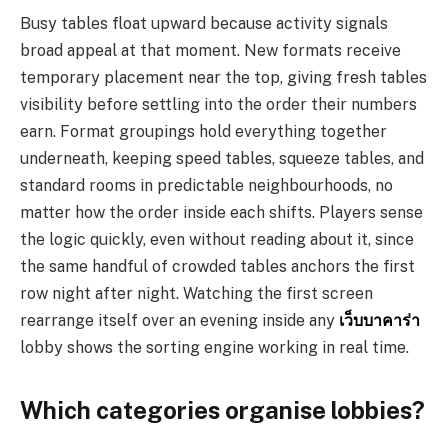
Busy tables float upward because activity signals
broad appeal at that moment. New formats receive
temporary placement near the top, giving fresh tables
visibility before settling into the order their numbers
earn. Format groupings hold everything together
underneath, keeping speed tables, squeeze tables, and
standard rooms in predictable neighbourhoods, no
matter how the order inside each shifts. Players sense
the logic quickly, even without reading about it, since
the same handful of crowded tables anchors the first
row night after night. Watching the first screen
rearrange itself over an evening inside any
เว็บบาคาร่า
lobby shows the sorting engine working in real time.
Which categories organise lobbies?