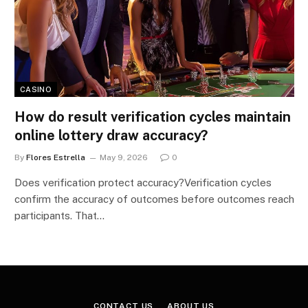
CASINO
How do result verification cycles maintain
online lottery draw accuracy?
By
Flores Estrella
May 9, 2026
0
Does verification protect accuracy?Verification cycles
confirm the accuracy of outcomes before outcomes reach
participants. That…
CONTACT US
ABOUT US