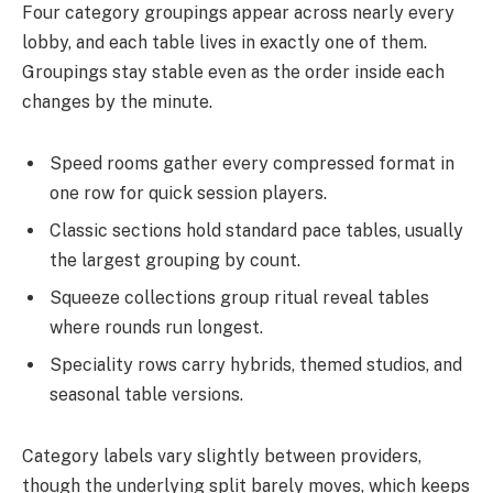
Four category groupings appear across nearly every
lobby, and each table lives in exactly one of them.
Groupings stay stable even as the order inside each
changes by the minute.
Speed rooms gather every compressed format in
one row for quick session players.
Classic sections hold standard pace tables, usually
the largest grouping by count.
Squeeze collections group ritual reveal tables
where rounds run longest.
Speciality rows carry hybrids, themed studios, and
seasonal table versions.
Category labels vary slightly between providers,
though the underlying split barely moves, which keeps