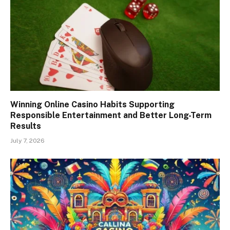
Winning Online Casino Habits Supporting
Responsible Entertainment and Better Long-Term
Results
July 7, 2026