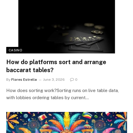
CASINO
How do platforms sort and arrange
baccarat tables?
By
Flores Estrella
June 3, 2026
0
How does sorting work?Sorting runs on live table data,
with lobbies ordering tables by current…