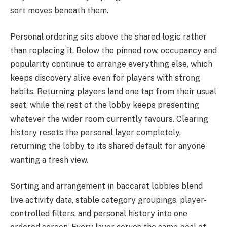
sort moves beneath them.
Personal ordering sits above the shared logic rather
than replacing it. Below the pinned row, occupancy and
popularity continue to arrange everything else, which
keeps discovery alive even for players with strong
habits. Returning players land one tap from their usual
seat, while the rest of the lobby keeps presenting
whatever the wider room currently favours. Clearing
history resets the personal layer completely,
returning the lobby to its shared default for anyone
wanting a fresh view.
Sorting and arrangement in baccarat lobbies blend
live activity data, stable category groupings, player-
controlled filters, and personal history into one