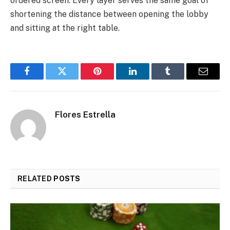
ordered screen. Every layer serves the same goal of
shortening the distance between opening the lobby
and sitting at the right table.
Facebook
Twitter
Pinterest
LinkedIn
Tumblr
Email
Flores Estrella
RELATED
POSTS