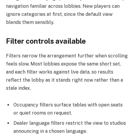
navigation familiar across lobbies. New players can
ignore categories at first, since the default view
blends them sensibly.
Filter controls available
Filters narrow the arrangement further when scrolling
feels slow. Most lobbies expose the same short set,
and each filter works against live data, so results
reflect the lobby as it stands right now rather than a
stale index.
Occupancy filters surface tables with open seats
or quiet rooms on request.
Dealer language filters restrict the view to studios
announcing in a chosen language.