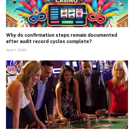
Why do confirmation steps remain documented
after audit record cycles complete?
June 1, 2026