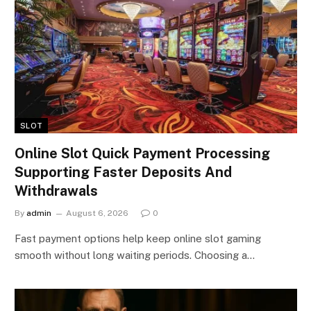
SLOT
Online Slot Quick Payment Processing
Supporting Faster Deposits And
Withdrawals
By
admin
August 6, 2026
0
Fast payment options help keep online slot gaming
smooth without long waiting periods. Choosing a…