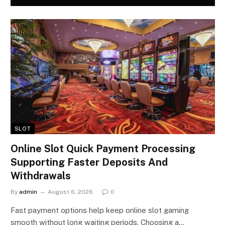
SLOT
Online Slot Quick Payment Processing
Supporting Faster Deposits And
Withdrawals
By
admin
August 6, 2026
0
Fast payment options help keep online slot gaming
smooth without long waiting periods. Choosing a…