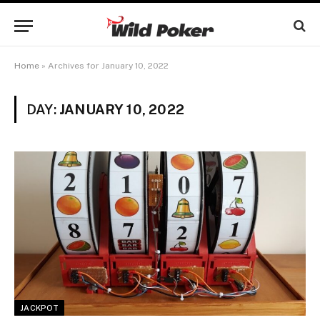
Home
»
Archives for January 10, 2022
DAY:
JANUARY 10, 2022
JACKPOT