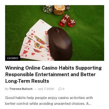
CASINO
Winning Online Casino Habits Supporting
Responsible Entertainment and Better
Long-Term Results
By
Therese Bulloch
July 7, 2026
0
Good habits help people enjoy casino activities with
better control while avoiding unwanted choices. A…