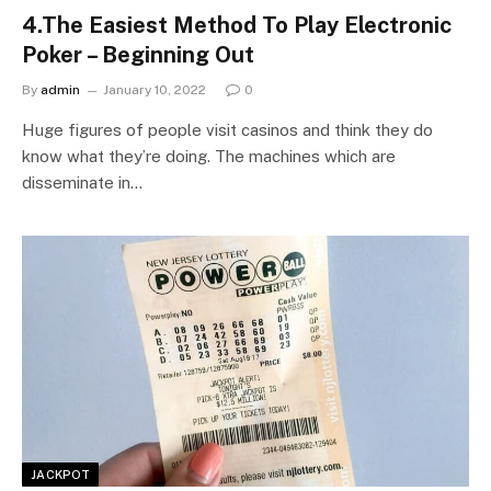
4.The Easiest Method To Play Electronic
Poker – Beginning Out
By
admin
January 10, 2022
0
Huge figures of people visit casinos and think they do
know what they’re doing. The machines which are
disseminate in…
JACKPOT