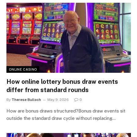
ONLINE CASINO
How online lottery bonus draw events
differ from standard rounds
By
Therese Bulloch
May 9, 2026
0
How are bonus draws structured?Bonus draw events sit
outside the standard draw cycle without replacing…