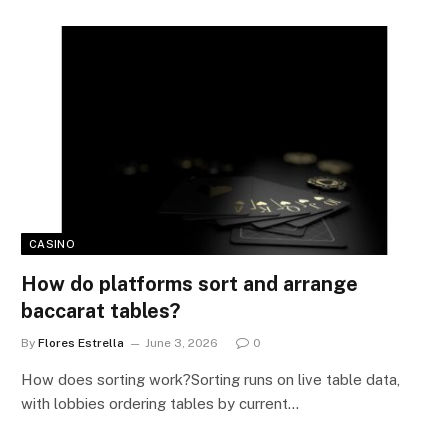
CASINO
How do platforms sort and arrange
baccarat tables?
By
Flores Estrella
June 3, 2026
0
How does sorting work?Sorting runs on live table data,
with lobbies ordering tables by current…