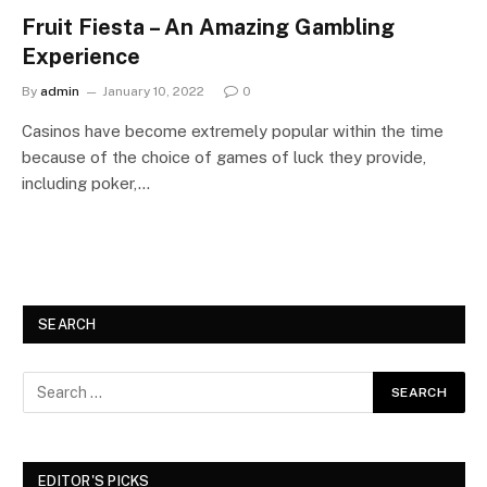
Fruit Fiesta – An Amazing Gambling
Experience
By
admin
January 10, 2022
0
Casinos have become extremely popular within the time
because of the choice of games of luck they provide,
including poker,…
SEARCH
EDITOR'S PICKS