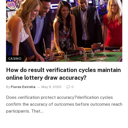
CASINO
How do result verification cycles maintain
online lottery draw accuracy?
By
Flores Estrella
May 9, 2026
0
Does verification protect accuracy?Verification cycles
confirm the accuracy of outcomes before outcomes reach
participants. That…