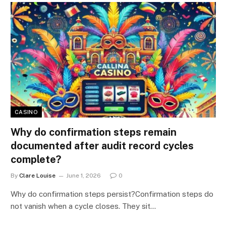
CASINO
Why do confirmation steps remain
documented after audit record cycles
complete?
By
Clare Louise
June 1, 2026
0
Why do confirmation steps persist?Confirmation steps do
not vanish when a cycle closes. They sit…