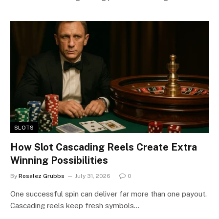
SLOTS
How Slot Cascading Reels Create Extra
Winning Possibilities
By
Rosalez Grubbs
July 31, 2026
0
One successful spin can deliver far more than one payout.
Cascading reels keep fresh symbols…