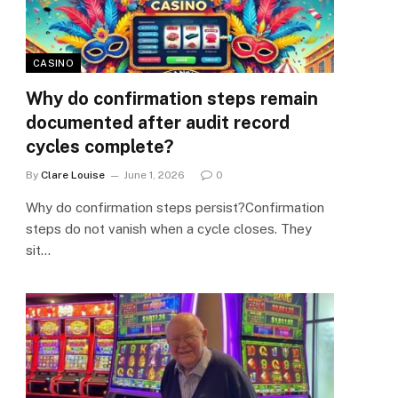
CASINO
Why do confirmation steps remain
documented after audit record
cycles complete?
By
Clare Louise
June 1, 2026
0
Why do confirmation steps persist?Confirmation
steps do not vanish when a cycle closes. They
sit…