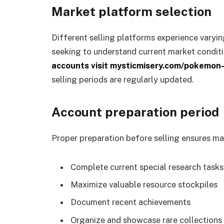
Market platform selection
Different selling platforms experience varyin
seeking to understand current market condit
accounts visit mysticmisery.com/pokemon
selling periods are regularly updated.
Account preparation period
Proper preparation before selling ensures ma
Complete current special research tasks
Maximize valuable resource stockpiles
Document recent achievements
Organize and showcase rare collections