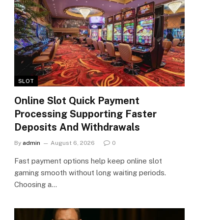
SLOT
Online Slot Quick Payment
Processing Supporting Faster
Deposits And Withdrawals
By
admin
August 6, 2026
0
Fast payment options help keep online slot
gaming smooth without long waiting periods.
Choosing a…