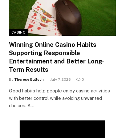
CASINO
Winning Online Casino Habits
Supporting Responsible
Entertainment and Better Long-
Term Results
By
Therese Bulloch
July 7, 2026
0
Good habits help people enjoy casino activities
with better control while avoiding unwanted
choices. A…