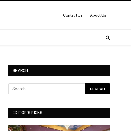
Contact Us
About Us
SEARCH
EDITOR'S PICKS