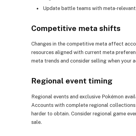
Update battle teams with meta-releva
Competitive meta shifts
Changes in the competitive meta affect acc
resources aligned with current meta prefer
meta trends and consider selling when your ac
Regional event timing
Regional events and exclusive Pokémon availab
Accounts with complete regional collection
harder to obtain. Consider regional game eve
sale.