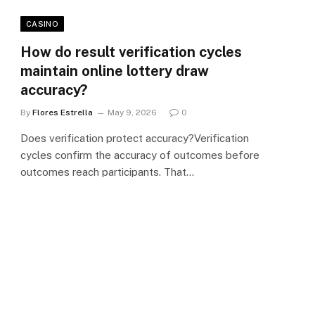
CASINO
How do result verification cycles
maintain online lottery draw
accuracy?
By
Flores Estrella
May 9, 2026
0
Does verification protect accuracy?Verification
cycles confirm the accuracy of outcomes before
outcomes reach participants. That…