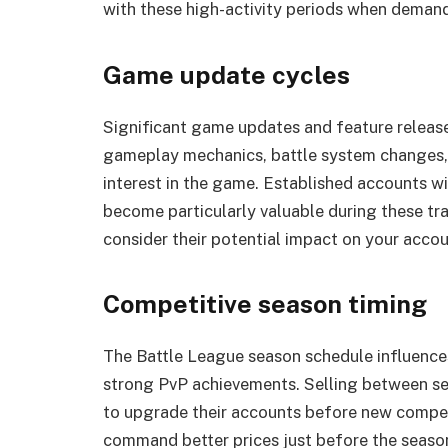
with these high-activity periods when demand
Game update cycles
Significant game updates and feature releas
gameplay mechanics, battle system changes,
interest in the game. Established accounts w
become particularly valuable during these t
consider their potential impact on your accou
Competitive season timing
The Battle League season schedule influences
strong PvP achievements. Selling between se
to upgrade their accounts before new compet
command better prices just before the season