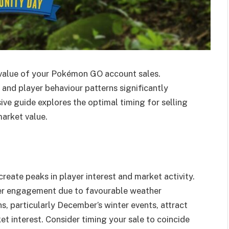
e value of your Pokémon GO account sales.
nd player behaviour patterns significantly
ve guide explores the optimal timing for selling
market value.
eate peaks in player interest and market activity.
er engagement due to favourable weather
s, particularly December’s winter events, attract
t interest. Consider timing your sale to coincide