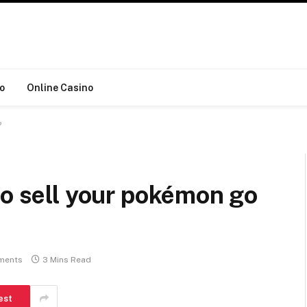
o
Online Casino
?
to sell your pokémon go
ments
3 Mins Read
est