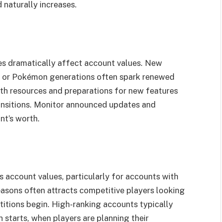
 naturally increases.
es dramatically affect account values. New
 or Pokémon generations often spark renewed
ith resources and preparations for new features
ransitions. Monitor announced updates and
nt’s worth.
 account values, particularly for accounts with
asons often attracts competitive players looking
itions begin. High-ranking accounts typically
 starts, when players are planning their