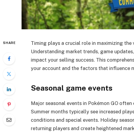
Timing plays a crucial role in maximizing th
SHARE
Understanding market trends, game updates, a
impact your selling success. This comprehensi
your account and the factors that influence 
Seasonal game events
Major seasonal events in Pokémon GO often cr
Summer months typically see increased play
conditions and special events. Holiday season
returning players and create heightened marke