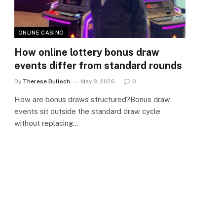
ONLINE CASINO
How online lottery bonus draw
events differ from standard rounds
By
Therese Bulloch
May 9, 2026
0
How are bonus draws structured?Bonus draw
events sit outside the standard draw cycle
without replacing…