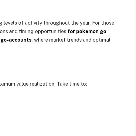
g levels of activity throughout the year. For those
ions and timing opportunities
for pokemon go
-go-accounts
, where market trends and optimal
ximum value realization. Take time to: