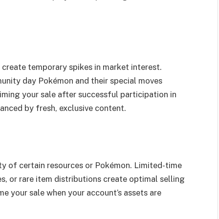
reate temporary spikes in market interest.
unity day Pokémon and their special moves
ming your sale after successful participation in
anced by fresh, exclusive content.
ity of certain resources or Pokémon. Limited-time
s, or rare item distributions create optimal selling
ime your sale when your account’s assets are