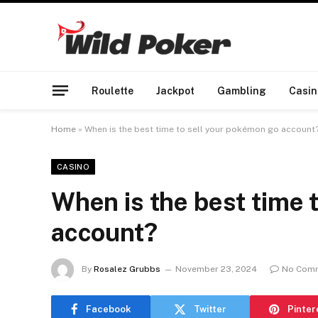
Roulette
Jackpot
Gambling
Casin
Home
»
When is the best time to sell your pokémon go account
CASINO
When is the best time 
account?
By
Rosalez Grubbs
November 23, 2024
No Com
Facebook
Twitter
Pinter