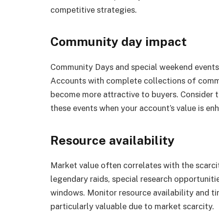
competitive strategies.
Community day impact
Community Days and special weekend events c
Accounts with complete collections of comm
become more attractive to buyers. Consider ti
these events when your account’s value is enh
Resource availability
Market value often correlates with the scarc
legendary raids, special research opportunitie
windows. Monitor resource availability and t
particularly valuable due to market scarcity.