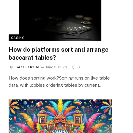
CASINO
How do platforms sort and arrange
baccarat tables?
By
Flores Estrella
June 3, 2026
0
How does sorting work?Sorting runs on live table
data, with lobbies ordering tables by current…