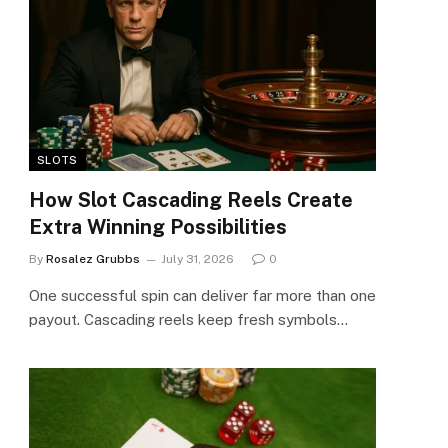
SLOTS
How Slot Cascading Reels Create
Extra Winning Possibilities
By
Rosalez Grubbs
July 31, 2026
0
One successful spin can deliver far more than one
payout. Cascading reels keep fresh symbols…