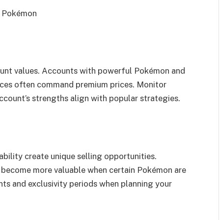
nt Pokémon
ount values. Accounts with powerful Pokémon and
ences often command premium prices. Monitor
count’s strengths align with popular strategies.
ility create unique selling opportunities.
s become more valuable when certain Pokémon are
nts and exclusivity periods when planning your