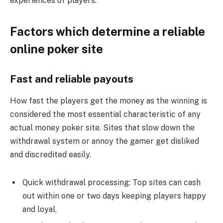
experiences of players.
Factors which determine a reliable
online poker site
Fast and reliable payouts
How fast the players get the money as the winning is
considered the most essential characteristic of any
actual money poker site. Sites that slow down the
withdrawal system or annoy the gamer get disliked
and discredited easily.
Quick withdrawal processing: Top sites can cash
out within one or two days keeping players happy
and loyal.