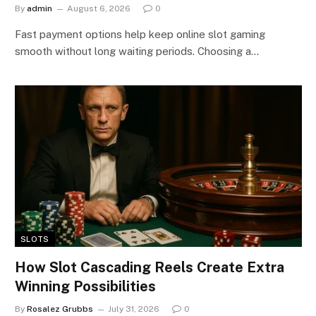
By
admin
August 6, 2026
0
Fast payment options help keep online slot gaming
smooth without long waiting periods. Choosing a…
SLOTS
How Slot Cascading Reels Create Extra
Winning Possibilities
By
Rosalez Grubbs
July 31, 2026
0