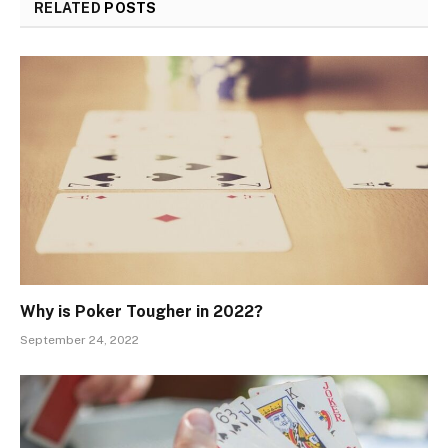
RELATED
POSTS
Why is Poker Tougher in 2022?
September 24, 2022