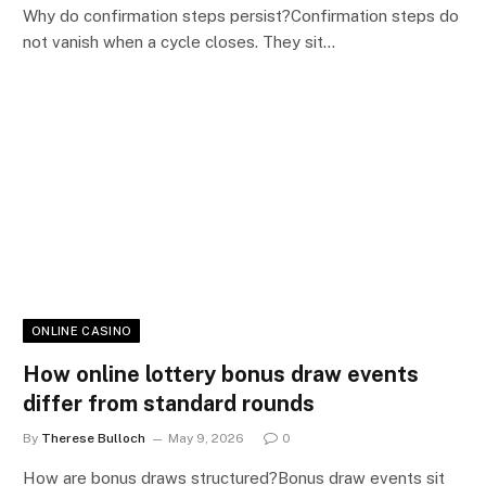
Why do confirmation steps persist?Confirmation steps do
not vanish when a cycle closes. They sit…
ONLINE CASINO
How online lottery bonus draw events
differ from standard rounds
By
Therese Bulloch
May 9, 2026
0
How are bonus draws structured?Bonus draw events sit