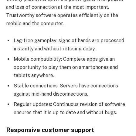
and loss of connection at the most important.
Trustworthy software operates efficiently on the
mobile and the computer.
Lag-free gameplay: signs of hands are processed
instantly and without refusing delay.
Mobile compatibility: Complete apps give an
opportunity to play them on smartphones and
tablets anywhere.
Stable connections: Servers have connections
against mid-hand disconnections.
Regular updates: Continuous revision of software
ensures that it is up to date and without bugs.
Responsive customer support