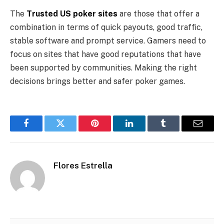
The
Trusted US poker sites
are those that offer a
combination in terms of quick payouts, good traffic,
stable software and prompt service. Gamers need to
focus on sites that have good reputations that have
been supported by communities. Making the right
decisions brings better and safer poker games.
Facebook
Twitter
Pinterest
LinkedIn
Tumblr
Email
Flores Estrella