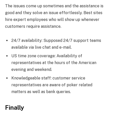
The issues come up sometimes and the assistance is
good and they solve an issue effortlessly. Best sites
hire expert employees who will show up whenever
customers require assistance.
24/7 availability: Supposed 24/7 support teams
available via live chat and e-mail.
US time zone coverage: Availability of
representatives at the hours of the American
evening and weekend.
Knowledgeable staff: customer service
representatives are aware of poker related
matters as well as bank queries.
Finally