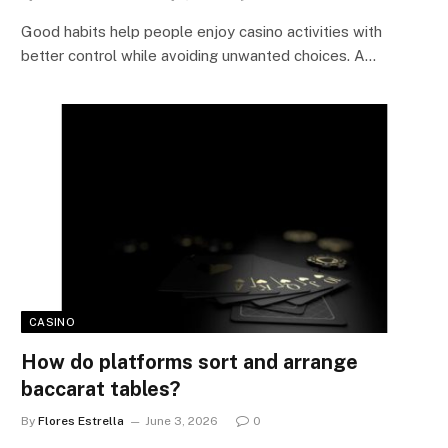
Good habits help people enjoy casino activities with
better control while avoiding unwanted choices. A…
CASINO
How do platforms sort and arrange
baccarat tables?
By
Flores Estrella
June 3, 2026
0