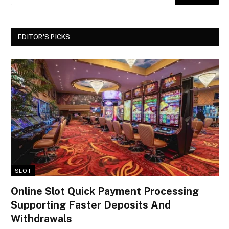
EDITOR'S PICKS
SLOT
Online Slot Quick Payment Processing
Supporting Faster Deposits And
Withdrawals