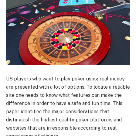
US players who want to play poker using real money
are presented with a lot of options. To locate a reliable
site one needs to know what features can make the
difference in order to have a safe and fun time. This
paper identifies the major considerations that
distinguish the highest quality poker platforms and
websites that are irresponsible according to real