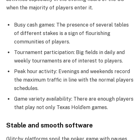
when the majority of players enter it.
Busy cash games: The presence of several tables
of different stakes is a sign of flourishing
communities of players.
Tournament participation: Big fields in daily and
weekly tournaments are of interest to players.
Peak hour activity: Evenings and weekends record
the maximum traffic in line with the normal players
schedules.
Game variety availability: There are enough players
that play not only Texas Hold’em games.
Stable and smooth software
Glitchy platforms spoil the poker game with pauses