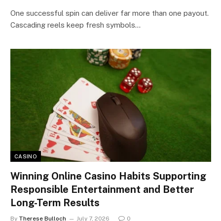
One successful spin can deliver far more than one payout.
Cascading reels keep fresh symbols…
CASINO
Winning Online Casino Habits Supporting
Responsible Entertainment and Better
Long-Term Results
By
Therese Bulloch
July 7, 2026
0