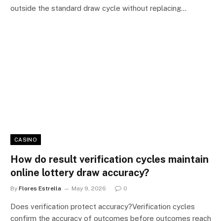
outside the standard draw cycle without replacing…
CASINO
How do result verification cycles maintain
online lottery draw accuracy?
By
Flores Estrella
May 9, 2026
0
Does verification protect accuracy?Verification cycles
confirm the accuracy of outcomes before outcomes reach