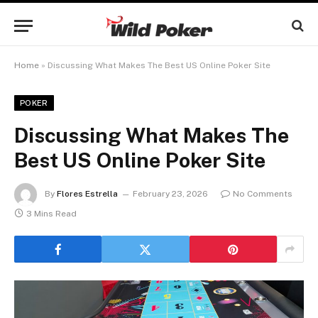
Home
»
Discussing What Makes The Best US Online Poker Site
POKER
Discussing What Makes The
Best US Online Poker Site
By
Flores Estrella
February 23, 2026
No Comments
3 Mins Read