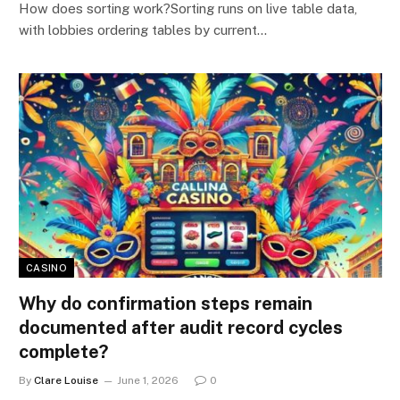
How does sorting work?Sorting runs on live table data,
with lobbies ordering tables by current…
CASINO
Why do confirmation steps remain
documented after audit record cycles
complete?
By
Clare Louise
June 1, 2026
0