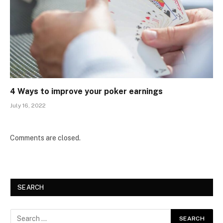
4 Ways to improve your poker earnings
July 16, 2022
Comments are closed.
SEARCH