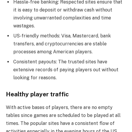
Hassle-free banking: Respected sites ensure that
it is easy to deposit or withdraw cash without
involving unwarranted complexities and time
wastages.
US-friendly methods: Visa, Mastercard, bank
transfers, and cryptocurrencies are stable
processes among American players.
Consistent payouts: The trusted sites have
extensive records of paying players out without
looking for reasons.
Healthy player traffic
With active bases of players, there are no empty
tables since games are scheduled to be played at all
times. The popular sites have a consistent flow of
activities especially in the evening hours of the US