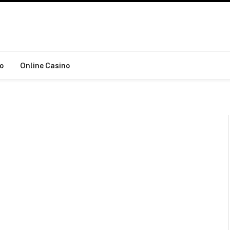
o
Online Casino