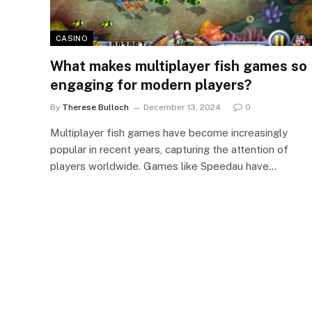
CASINO
What makes multiplayer fish games so
engaging for modern players?
By
Therese Bulloch
December 13, 2024
0
Multiplayer fish games have become increasingly
popular in recent years, capturing the attention of
players worldwide. Games like Speedau have…