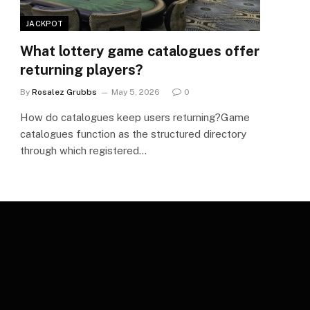
JACKPOT
What lottery game catalogues offer
returning players?
By
Rosalez Grubbs
May 5, 2026
0
How do catalogues keep users returning?Game
catalogues function as the structured directory
through which registered…