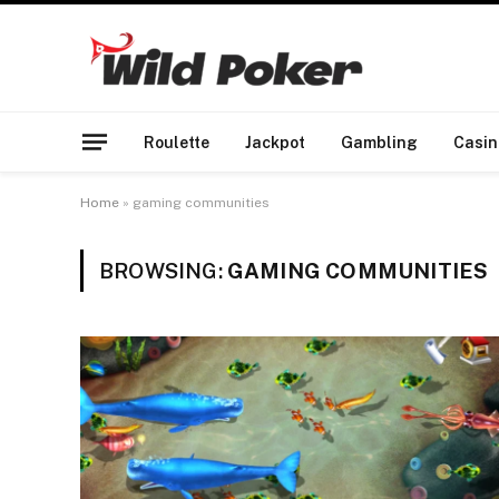
Roulette
Jackpot
Gambling
Casin
Home
»
gaming communities
BROWSING:
GAMING COMMUNITIES