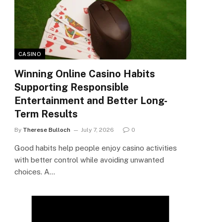
CASINO
Winning Online Casino Habits
Supporting Responsible
Entertainment and Better Long-
Term Results
By
Therese Bulloch
July 7, 2026
0
Good habits help people enjoy casino activities
with better control while avoiding unwanted
choices. A…