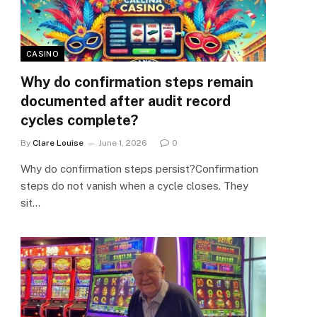
CASINO
Why do confirmation steps remain
documented after audit record
cycles complete?
By
Clare Louise
June 1, 2026
0
Why do confirmation steps persist?Confirmation
steps do not vanish when a cycle closes. They
sit…