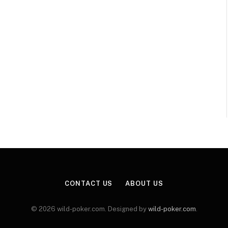
CONTACT US
ABOUT US
© 2026 wild-poker.com. Designed by
wild-poker.com
.