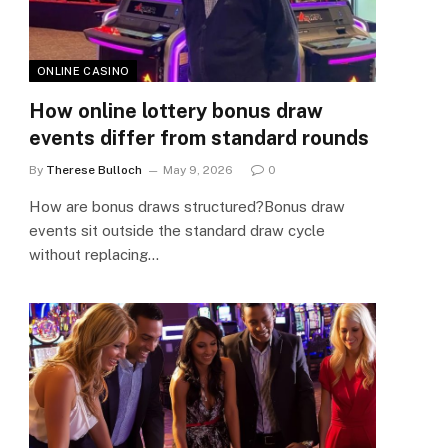
ONLINE CASINO
How online lottery bonus draw
events differ from standard rounds
By
Therese Bulloch
May 9, 2026
0
How are bonus draws structured?Bonus draw
events sit outside the standard draw cycle
without replacing…