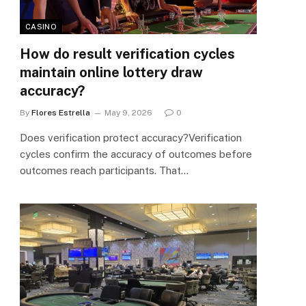
CASINO
How do result verification cycles
maintain online lottery draw
accuracy?
By
Flores Estrella
May 9, 2026
0
Does verification protect accuracy?Verification
cycles confirm the accuracy of outcomes before
outcomes reach participants. That…