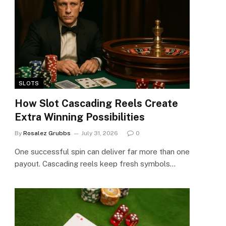
SLOTS
How Slot Cascading Reels Create
Extra Winning Possibilities
By
Rosalez Grubbs
July 31, 2026
0
One successful spin can deliver far more than one
payout. Cascading reels keep fresh symbols…