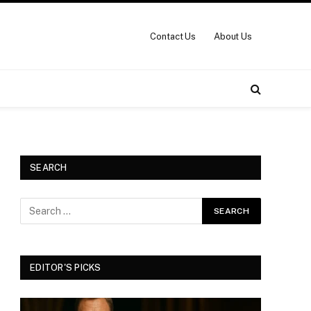
Contact Us
About Us
SEARCH
EDITOR'S PICKS