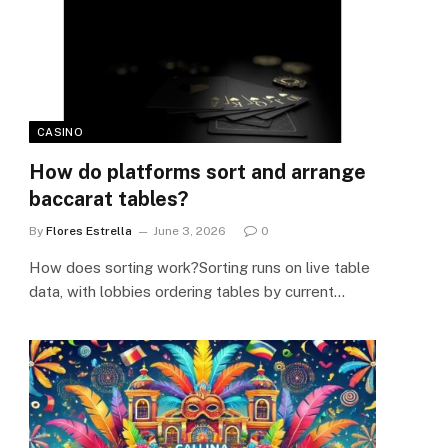
CASINO
How do platforms sort and arrange
baccarat tables?
By
Flores Estrella
June 3, 2026
0
How does sorting work?Sorting runs on live table
data, with lobbies ordering tables by current…