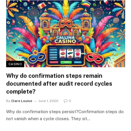
CASINO
Why do confirmation steps remain
documented after audit record cycles
complete?
By
Clare Louise
June 1, 2026
0
Why do confirmation steps persist?Confirmation steps do
not vanish when a cycle closes. They sit…