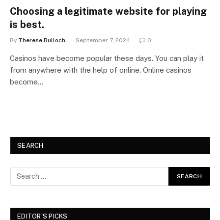
Choosing a legitimate website for playing
is best.
By
Therese Bulloch
September 7, 2024
0
Casinos have become popular these days. You can play it
from anywhere with the help of online. Online casinos
become…
SEARCH
EDITOR'S PICKS