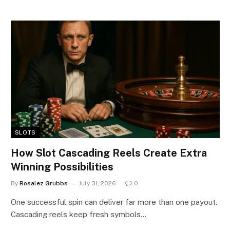
SLOTS
How Slot Cascading Reels Create Extra
Winning Possibilities
By
Rosalez Grubbs
July 31, 2026
0
One successful spin can deliver far more than one payout.
Cascading reels keep fresh symbols…