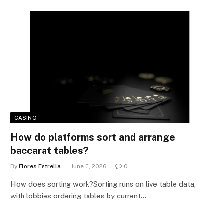
CASINO
How do platforms sort and arrange
baccarat tables?
By
Flores Estrella
June 3, 2026
0
How does sorting work?Sorting runs on live table data,
with lobbies ordering tables by current…