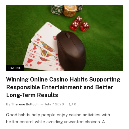
CASINO
Winning Online Casino Habits Supporting
Responsible Entertainment and Better
Long-Term Results
By
Therese Bulloch
July 7, 2026
0
Good habits help people enjoy casino activities with
better control while avoiding unwanted choices. A…