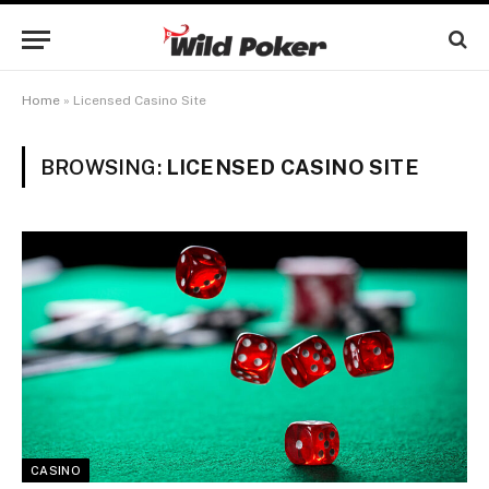
Home
»
Licensed Casino Site
BROWSING:
LICENSED CASINO SITE
CASINO