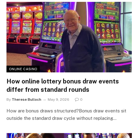
ONLINE CASINO
How online lottery bonus draw events
differ from standard rounds
By
Therese Bulloch
May 9, 2026
0
How are bonus draws structured?Bonus draw events sit
outside the standard draw cycle without replacing…