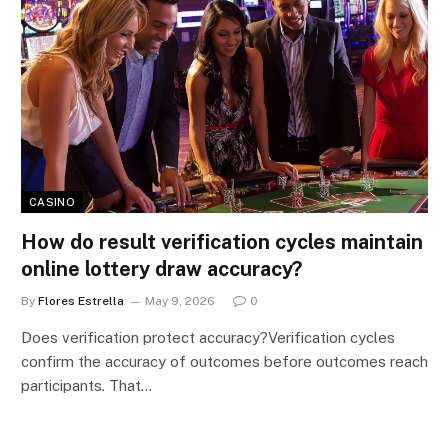
CASINO
How do result verification cycles maintain
online lottery draw accuracy?
By
Flores Estrella
May 9, 2026
0
Does verification protect accuracy?Verification cycles
confirm the accuracy of outcomes before outcomes reach
participants. That…