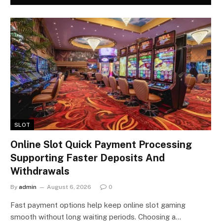
SLOT
Online Slot Quick Payment Processing
Supporting Faster Deposits And
Withdrawals
By
admin
August 6, 2026
0
Fast payment options help keep online slot gaming
smooth without long waiting periods. Choosing a…