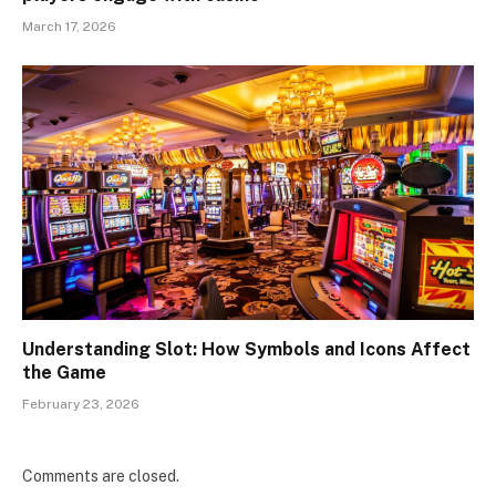
March 17, 2026
Understanding Slot: How Symbols and Icons Affect
the Game
February 23, 2026
Comments are closed.