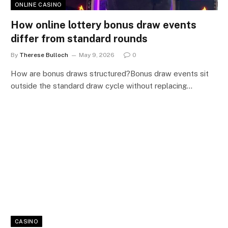
ONLINE CASINO
How online lottery bonus draw events
differ from standard rounds
By
Therese Bulloch
May 9, 2026
0
How are bonus draws structured?Bonus draw events sit
outside the standard draw cycle without replacing…
CASINO