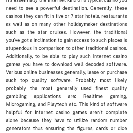
It’s essentially the internet kind of a typical casino you
need to see a powerful destination. Generally, these
casinos they can fit in five or 7 star hotels, restaurants
as well as on many other holidaymaker destinations
such as the star cruises. However, the traditional
you’ve got a inclination to gain access to such places is
stupendous in comparison to other traditional casinos.
Additionally, to be able to play such internet casino
games you have to download well decoded software.
Various online businesses generally, lease or purchase
such top quality software. Probably most likely
probably the most generally used finest quality
gambling applications are: Realtime gaming,
Microgaming, and Playtech etc. This kind of software
helpful for internet casino games aren’t complete
alone because they have to utilize random number
generators thus ensuring the figures, cards or dice