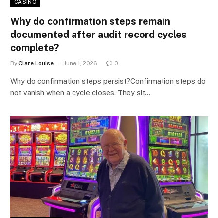
CASINO
Why do confirmation steps remain
documented after audit record cycles
complete?
By
Clare Louise
June 1, 2026
0
Why do confirmation steps persist?Confirmation steps do
not vanish when a cycle closes. They sit…