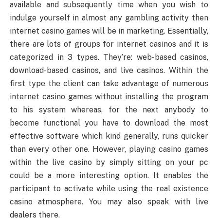
available and subsequently time when you wish to
indulge yourself in almost any gambling activity then
internet casino games will be in marketing. Essentially,
there are lots of groups for internet casinos and it is
categorized in 3 types. They’re: web-based casinos,
download-based casinos, and live casinos. Within the
first type the client can take advantage of numerous
internet casino games without installing the program
to his system whereas, for the next anybody to
become functional you have to download the most
effective software which kind generally, runs quicker
than every other one. However, playing casino games
within the live casino by simply sitting on your pc
could be a more interesting option. It enables the
participant to activate while using the real existence
casino atmosphere. You may also speak with live
dealers there.