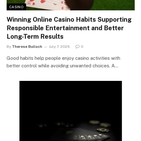
CASINO
Winning Online Casino Habits Supporting
Responsible Entertainment and Better
Long-Term Results
By
Therese Bulloch
July 7, 2026
0
Good habits help people enjoy casino activities with
better control while avoiding unwanted choices. A…