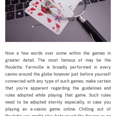
Now a few words over some within the games in
greater detail. The most famous of may be the
Roulette. Farmville is broadly performed in every
casino around the globe however just before yourself
connected with any type of such games, make certain
that you’re apparent regarding the guidelines and
rules adopted while playing that game. Such rules
need to be adopted sternly especially, in case you
playing an e-casino game online. Chilling out of