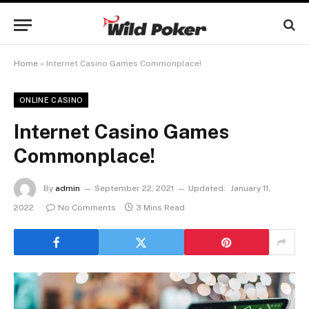
Home
»
Internet Casino Games Commonplace!
ONLINE CASINO
Internet Casino Games
Commonplace!
By
admin
September 22, 2021
Updated:
January 11,
2022
No Comments
3 Mins Read