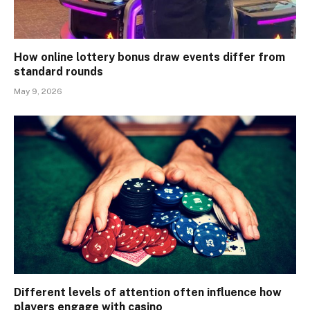
How online lottery bonus draw events differ from
standard rounds
May 9, 2026
Different levels of attention often influence how
players engage with casino