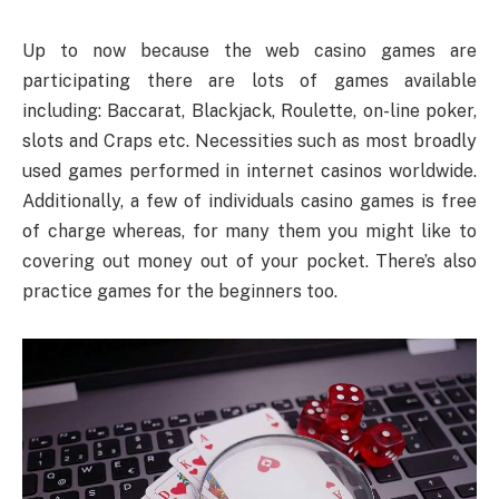
Up to now because the web casino games are
participating there are lots of games available
including: Baccarat, Blackjack, Roulette, on-line poker,
slots and Craps etc. Necessities such as most broadly
used games performed in internet casinos worldwide.
Additionally, a few of individuals casino games is free
of charge whereas, for many them you might like to
covering out money out of your pocket. There’s also
practice games for the beginners too.