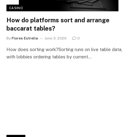
CASINO
How do platforms sort and arrange
baccarat tables?
By
Flores Estrella
June 3, 2026
0
How does sorting work?Sorting runs on live table data,
with lobbies ordering tables by current…