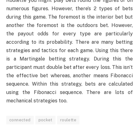
Roulette you might play bets round the figures or on
numerous figures. However, there’s 2 types of bets
during this game. The foremost is the interior bet but
another the foremost is the outdoors bet. However,
the payout odds for every type are particularly
according to its probability. There are many betting
strategies and tactics for each game. Using this there
is a Martingale betting strategy. During this the
participant must double bet after every loss. This isn’t
the effective bet whereas, another means Fibonacci
sequence. Within this strategy, bets are calculated
using the Fibonacci sequence. There are lots of
mechanical strategies too.
connected
pocket
roulette