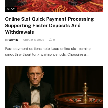
SLOT
Online Slot Quick Payment Processing
Supporting Faster Deposits And
Withdrawals
By
admin
August 6, 2026
0
Fast payment options help keep online slot gaming
smooth without long waiting periods. Choosing a…