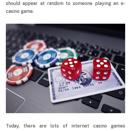
should appear at random to someone playing an e-
casino game.
Today, there are lots of internet casino games