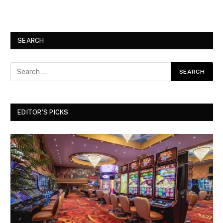
SEARCH
EDITOR'S PICKS