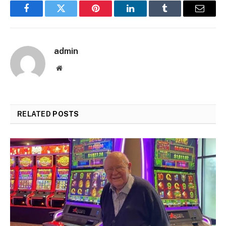
Facebook
Twitter
Pinterest
LinkedIn
Tumblr
Email
admin
Website
RELATED
POSTS