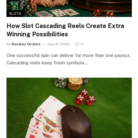
SLOTS
How Slot Cascading Reels Create Extra
Winning Possibilities
By
Rosalez Grubbs
July 31, 2026
0
One successful spin can deliver far more than one payout.
Cascading reels keep fresh symbols…