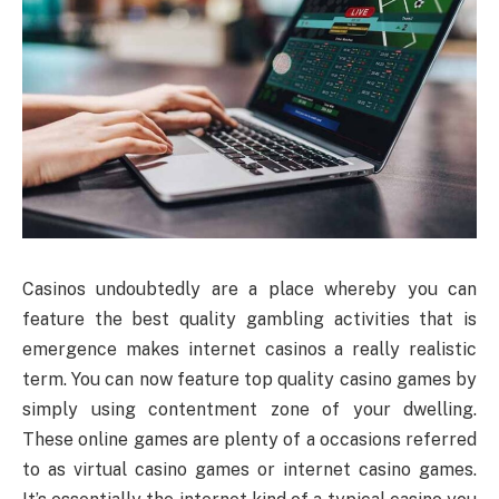
Casinos undoubtedly are a place whereby you can
feature the best quality gambling activities that is
emergence makes internet casinos a really realistic
term. You can now feature top quality casino games by
simply using contentment zone of your dwelling.
These online games are plenty of a occasions referred
to as virtual casino games or internet casino games.